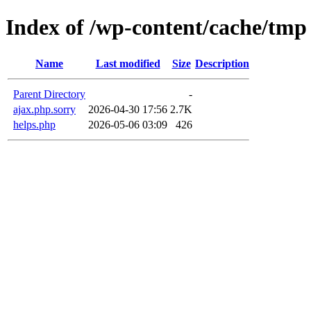
Index of /wp-content/cache/tmp
Name
Last modified
Size
Description
Parent Directory
-
ajax.php.sorry
2026-04-30 17:56
2.7K
helps.php
2026-05-06 03:09
426