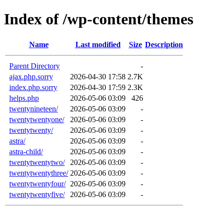
Index of /wp-content/themes
Name
Last modified
Size
Description
Parent Directory
-
ajax.php.sorry
2026-04-30 17:58
2.7K
index.php.sorry
2026-04-30 17:59
2.3K
helps.php
2026-05-06 03:09
426
twentynineteen/
2026-05-06 03:09
-
twentytwentyone/
2026-05-06 03:09
-
twentytwenty/
2026-05-06 03:09
-
astra/
2026-05-06 03:09
-
astra-child/
2026-05-06 03:09
-
twentytwentytwo/
2026-05-06 03:09
-
twentytwentythree/
2026-05-06 03:09
-
twentytwentyfour/
2026-05-06 03:09
-
twentytwentyfive/
2026-05-06 03:09
-