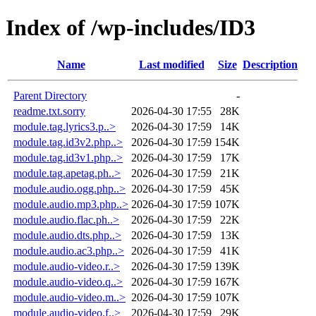
Index of /wp-includes/ID3
Name
Last modified
Size
Description
Parent Directory
-
readme.txt.sorry
2026-04-30 17:55
28K
module.tag.lyrics3.p..>
2026-04-30 17:59
14K
module.tag.id3v2.php..>
2026-04-30 17:59
154K
module.tag.id3v1.php..>
2026-04-30 17:59
17K
module.tag.apetag.ph..>
2026-04-30 17:59
21K
module.audio.ogg.php..>
2026-04-30 17:59
45K
module.audio.mp3.php..>
2026-04-30 17:59
107K
module.audio.flac.ph..>
2026-04-30 17:59
22K
module.audio.dts.php..>
2026-04-30 17:59
13K
module.audio.ac3.php..>
2026-04-30 17:59
41K
module.audio-video.r..>
2026-04-30 17:59
139K
module.audio-video.q..>
2026-04-30 17:59
167K
module.audio-video.m..>
2026-04-30 17:59
107K
module.audio-video.f..>
2026-04-30 17:59
29K