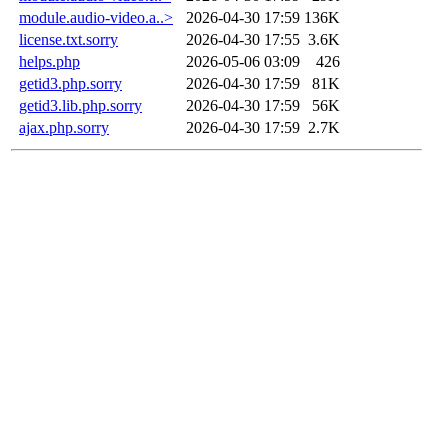
module.audio-video.a..>
2026-04-30 17:59
136K
license.txt.sorry
2026-04-30 17:55
3.6K
helps.php
2026-05-06 03:09
426
getid3.php.sorry
2026-04-30 17:59
81K
getid3.lib.php.sorry
2026-04-30 17:59
56K
ajax.php.sorry
2026-04-30 17:59
2.7K