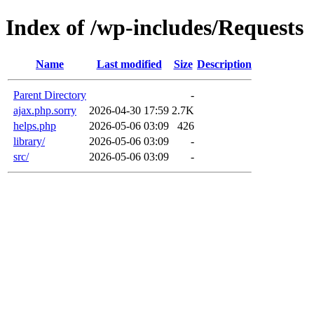
Index of /wp-includes/Requests
Name
Last modified
Size
Description
Parent Directory
-
ajax.php.sorry
2026-04-30 17:59
2.7K
helps.php
2026-05-06 03:09
426
library/
2026-05-06 03:09
-
src/
2026-05-06 03:09
-