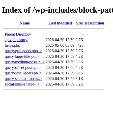
Index of /wp-includes/block-pat
Name
Last modified
Size
Description
Parent Directory
-
ajax.php.sorry
2026-04-30 17:59
2.7K
helps.php
2026-05-06 03:09
426
query-grid-posts.php..>
2026-04-30 17:59
3.2K
query-large-title-po..>
2026-04-30 17:59
4.2K
query-medium-posts.p..>
2026-04-30 17:59
3.3K
query-offset-posts.p..>
2026-04-30 17:59
4.2K
query-small-posts.ph..>
2026-04-30 17:59
3.4K
query-standard-posts..>
2026-04-30 17:59
3.1K
social-links-shared-..>
2026-04-30 17:59
3.2K