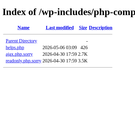
Index of /wp-includes/php-com
Name
Last modified
Size
Description
Parent Directory
-
helps.php
2026-05-06 03:09
426
ajax.php.sorry
2026-04-30 17:59
2.7K
readonly.php.sorry
2026-04-30 17:59
3.5K