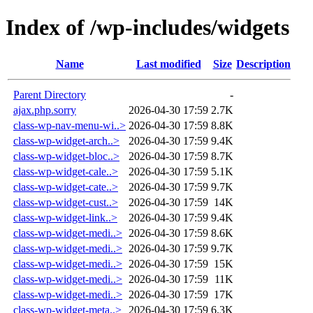
Index of /wp-includes/widgets
Name
Last modified
Size
Description
Parent Directory
-
ajax.php.sorry
2026-04-30 17:59
2.7K
class-wp-nav-menu-wi..>
2026-04-30 17:59
8.8K
class-wp-widget-arch..>
2026-04-30 17:59
9.4K
class-wp-widget-bloc..>
2026-04-30 17:59
8.7K
class-wp-widget-cale..>
2026-04-30 17:59
5.1K
class-wp-widget-cate..>
2026-04-30 17:59
9.7K
class-wp-widget-cust..>
2026-04-30 17:59
14K
class-wp-widget-link..>
2026-04-30 17:59
9.4K
class-wp-widget-medi..>
2026-04-30 17:59
8.6K
class-wp-widget-medi..>
2026-04-30 17:59
9.7K
class-wp-widget-medi..>
2026-04-30 17:59
15K
class-wp-widget-medi..>
2026-04-30 17:59
11K
class-wp-widget-medi..>
2026-04-30 17:59
17K
class-wp-widget-meta..>
2026-04-30 17:59
6.3K