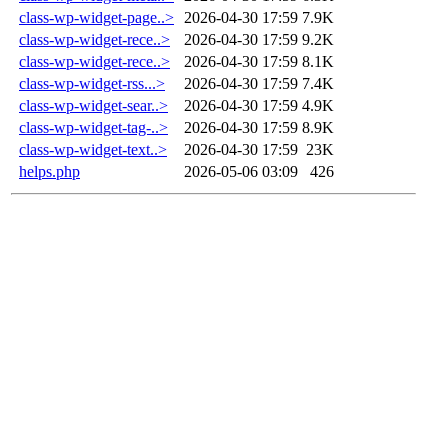
class-wp-widget-page..>
2026-04-30 17:59
7.9K
class-wp-widget-rece..>
2026-04-30 17:59
9.2K
class-wp-widget-rece..>
2026-04-30 17:59
8.1K
class-wp-widget-rss...>
2026-04-30 17:59
7.4K
class-wp-widget-sear..>
2026-04-30 17:59
4.9K
class-wp-widget-tag-..>
2026-04-30 17:59
8.9K
class-wp-widget-text..>
2026-04-30 17:59
23K
helps.php
2026-05-06 03:09
426